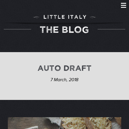
THE BLOG
AUTO DRAFT
7 March, 2018