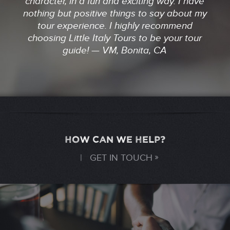
character, in a fun and exciting way. I have
nothing but positive things to say about my
tour experience. I highly recommend
choosing Little Italy Tours to be your tour
guide! — VM, Bonita, CA
HOW CAN WE HELP?
|
GET IN TOUCH