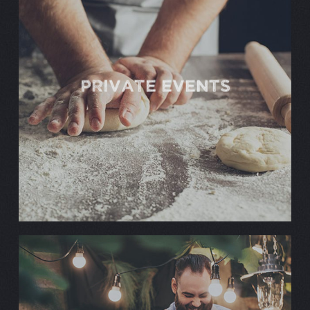
PRIVATE EVENTS