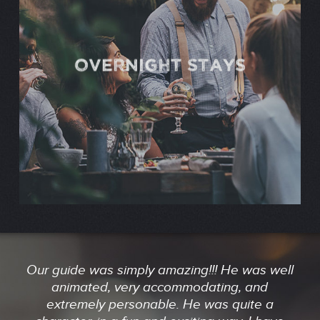
OVERNIGHT STAYS
Our guide was simply amazing!!! He was well
animated, very accommodating, and
extremely personable. He was quite a