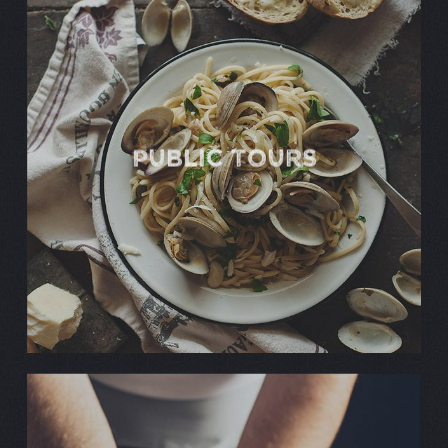
Public TOURS