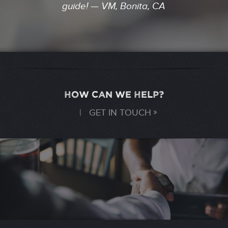
guide! — VM, Bonita, CA
HOW CAN WE HELP?
|
GET IN TOUCH