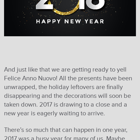
And just like that we are getting ready to yell
Felice Anno Nuovo! All the presents have been
unwrapped, the holiday leftovers are finally
disappearing and the decorations will soon be
taken down. 2017 is drawing to a close and a
new year is eagerly waiting to arrive.
There’s so much that can happen in one year,
2017 was a busy year for many of us. Maybe