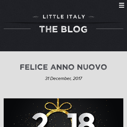
THE BLOG
FELICE ANNO NUOVO
31 December, 2017