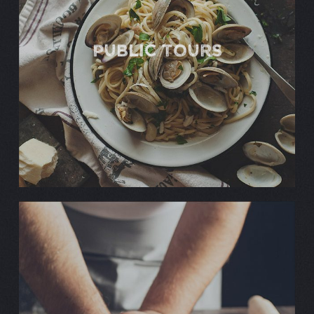
Public TOURS