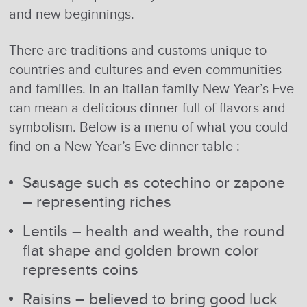
and new beginnings.
There are traditions and customs unique to
countries and cultures and even communities
and families. In an Italian family New Year’s Eve
can mean a delicious dinner full of flavors and
symbolism. Below is a menu of what you could
find on a New Year’s Eve dinner table :
Sausage such as cotechino or zapone
– representing riches
Lentils – health and wealth, the round
flat shape and golden brown color
represents coins
Raisins – believed to bring good luck