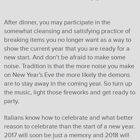
After dinner, you may participate in the
somewhat cleansing and satisfying practice of
breaking items you no longer want as a way to
show the current year that you are ready for a
new start. And don’t be afraid to make some
noise. Tradition is that the more noise you make
on New Year’s Eve the more likely the demons
are to stay away in the coming year. So turn up
the music, light those fireworks and get ready to
party.
Italians know how to celebrate and what better
reason to celebrate than the start of a new year.
2017 will soon be just a memory and 2018 will