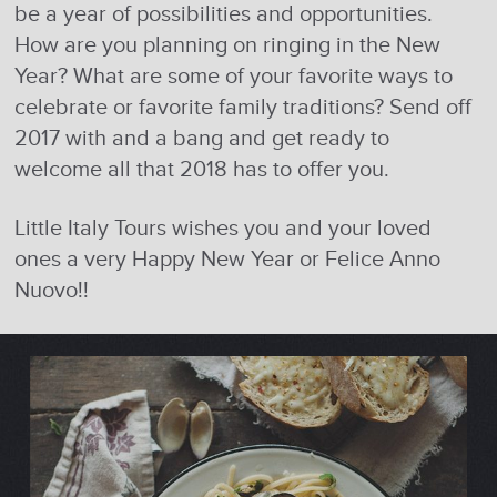
be a year of possibilities and opportunities.
How are you planning on ringing in the New
Year? What are some of your favorite ways to
celebrate or favorite family traditions? Send off
2017 with and a bang and get ready to
welcome all that 2018 has to offer you.
Little Italy Tours wishes you and your loved
ones a very Happy New Year or Felice Anno
Nuovo!!