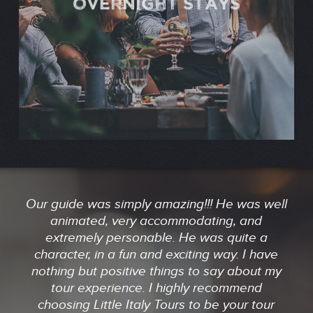
OVERNIGHT STAYS
Our guide was simply amazing!!! He was well
animated, very accommodating, and
extremely personable. He was quite a
character, in a fun and exciting way. I have
nothing but positive things to say about my
tour experience. I highly recommend
choosing Little Italy Tours to be your tour