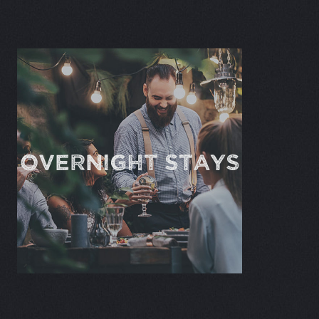
OVERNIGHT STAYS