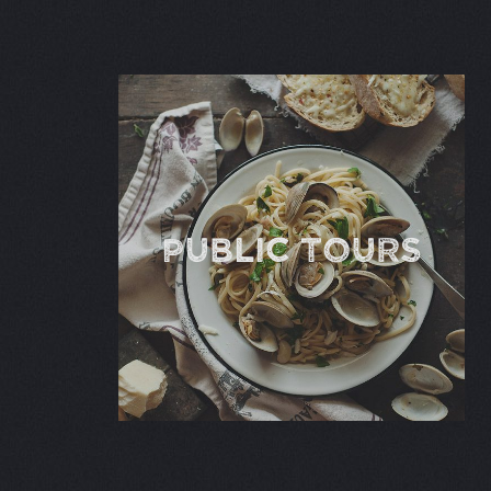
Public TOURS