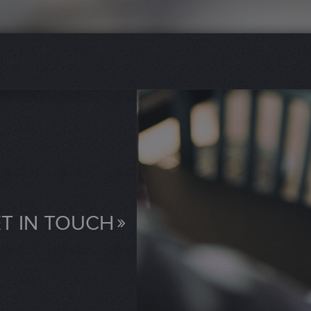
T IN TOUCH