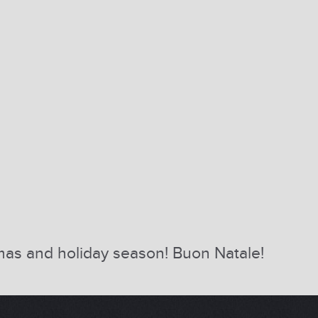
tmas and holiday season! Buon Natale!