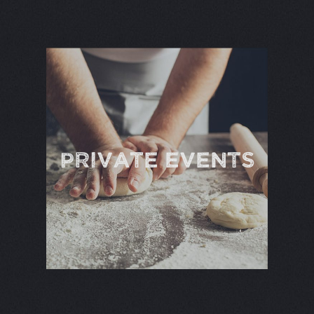
PRIVATE EVENTS