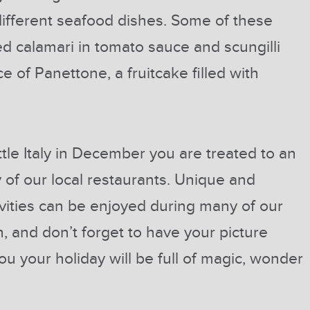
different seafood dishes. Some of these
ed calamari in tomato sauce and scungilli
e of Panettone, a fruitcake filled with
ittle Italy in December you are treated to an
y of our local restaurants. Unique and
vities can be enjoyed during many of our
, and don’t forget to have your picture
ou your holiday will be full of magic, wonder