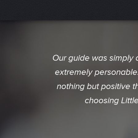
This is a MUST See an
Our guide was simply 
born here, were blown 
extremely personable. 
nothing but positive 
was like we were tr
Amazing Job!!! Our Grou
choosing Littl