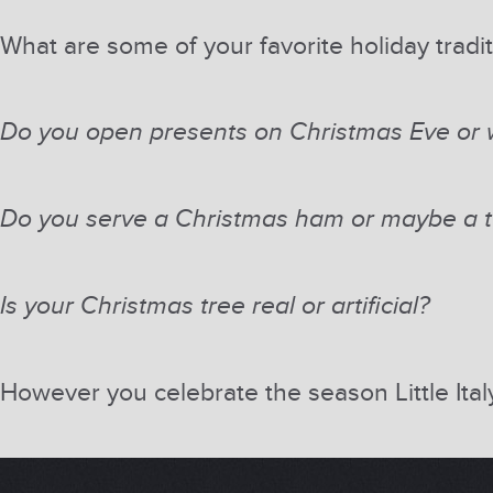
What are some of your favorite holiday tradi
Do you open presents on Christmas Eve or w
Do you serve a Christmas ham or maybe a t
Is your Christmas tree real or artificial?
However you celebrate the season Little Ita