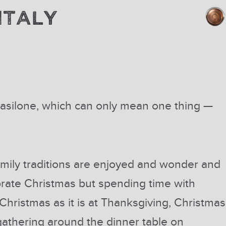
ITALY
 Basilone, which can only mean one thing —
mily traditions are enjoyed and wonder and
rate Christmas but spending time with
t Christmas as it is at Thanksgiving, Christmas
s gathering around the dinner table on