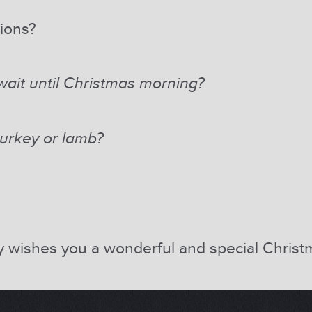
tions?
ait until Christmas morning?
urkey or lamb?
ly wishes you a wonderful and special Chris