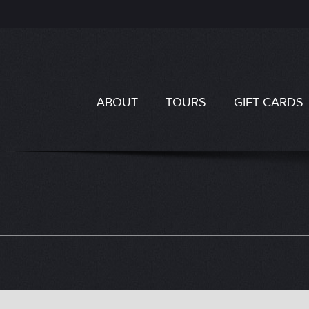
ABOUT
TOURS
GIFT CARDS