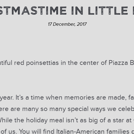
STMASTIME IN LITTLE 
17 December, 2017
tiful red poinsettias in the center of Piazza
ear. It’s a time when memories are made, fa
here are many so many special ways we celeb
hile the holiday meal isn’t as big of a star a
y of us. You will find Italian-American familie