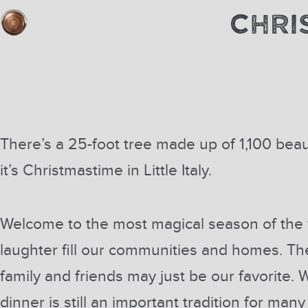
CHRI
There’s a 25-foot tree made up of 1,100 beau
it’s Christmastime in Little Italy.
Welcome to the most magical season of the y
laughter fill our communities and homes. T
family and friends may just be our favorite. W
dinner is still an important tradition for man