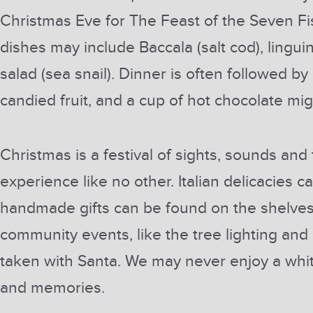
Christmas Eve for The Feast of the Seven Fi
dishes may include Baccala (salt cod), lingui
salad (sea snail). Dinner is often followed by
candied fruit, and a cup of hot chocolate mi
Christmas is a festival of sights, sounds and 
experience like no other. Italian delicacies
handmade gifts can be found on the shelves 
community events, like the tree lighting and
taken with Santa. We may never enjoy a white 
and memories.