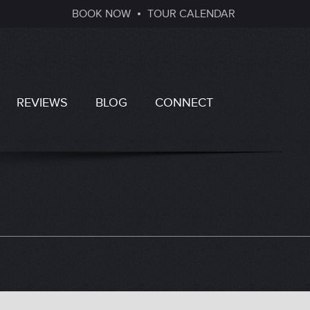
BOOK NOW
TOUR CALENDAR
REVIEWS
BLOG
CONNECT