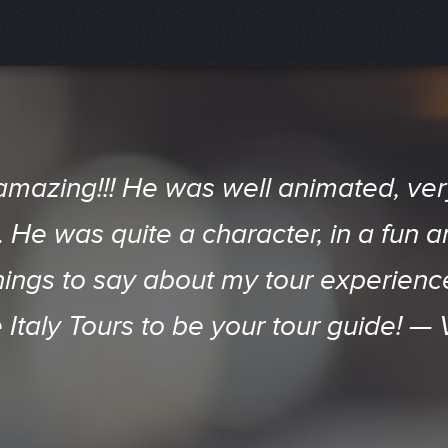
d Do attraction in SD. Even members
amazing!!! He was well animated, v
away by the City and Neighborhood's 
He was quite a character, in a fun a
things to say about my tour experien
ansported back in time. The company 
p of 20+ can't stop raving about it! 
e Italy Tours to be your tour guide! —