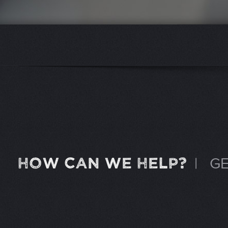
HOW CAN WE HELP?
|
GE