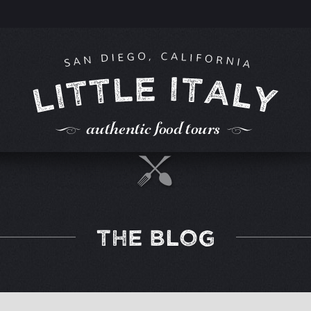
THE BLOG