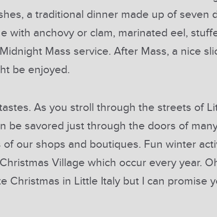
shes, a traditional dinner made up of seven 
ne with anchovy or clam, marinated eel, stuff
 Midnight Mass service. After Mass, a nice slic
ght be enjoyed.
tastes. As you stroll through the streets of L
 can be savored just through the doors of man
of our shops and boutiques. Fun winter acti
 Christmas Village which occur every year. Oh
Christmas in Little Italy but I can promise y