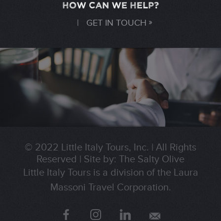
HOW CAN WE HELP?
|
GET IN TOUCH
© 2022 Little Italy Tours, Inc.
|
All Rights
Reserved
|
Site by:
The Salty Olive
Little Italy Tours is a division of the Laura
Massoni Travel Corporation.