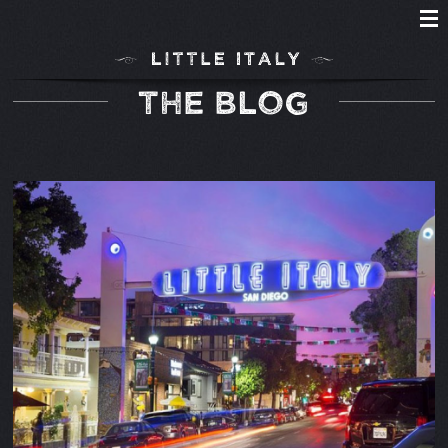
THE BLOG