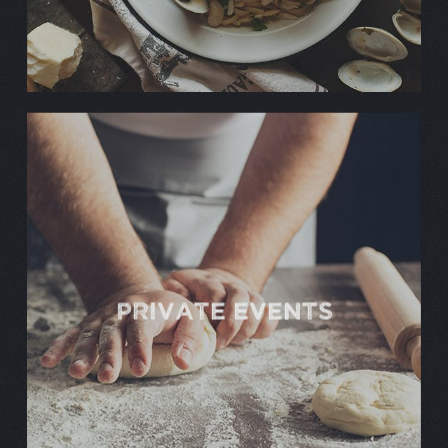
PRIVATE EVENTS