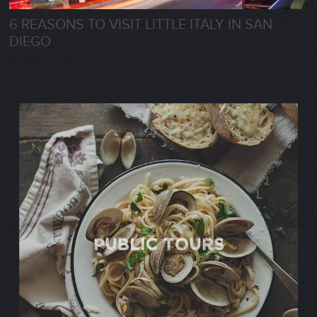
6 REASONS TO VISIT LITTLE ITALY IN SAN
DIEGO
28 May, 2017
Public TOURS