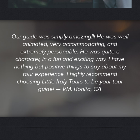
Our guide was simply amazing!!! He was well
animated, very accommodating, and
extremely personable. He was quite a
character, in a fun and exciting way. I have
nothing but positive things to say about my
tour experience. I highly recommend
choosing Little Italy Tours to be your tour
guide! — VM, Bonita, CA