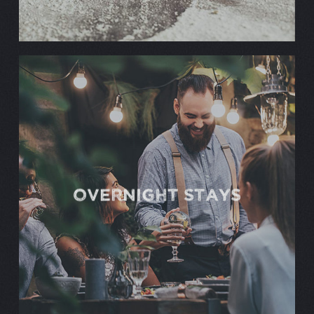
OVERNIGHT STAYS